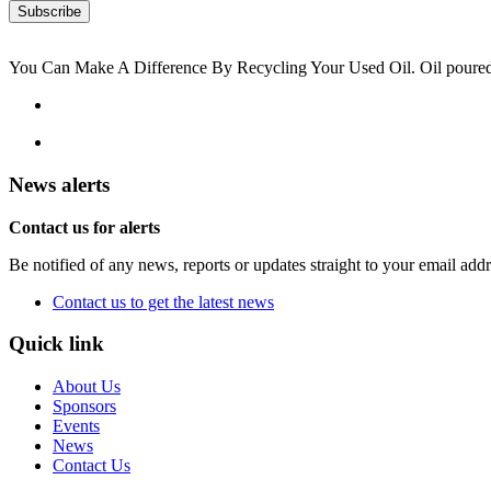
You Can Make A Difference By Recycling Your Used Oil. Oil poured i
News alerts
Contact us for alerts
Be notified of any news, reports or updates straight to your email add
Contact us to get the latest news
Quick link
About Us
Sponsors
Events
News
Contact Us