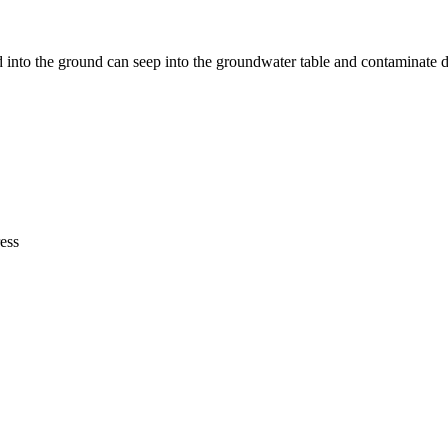
nto the ground can seep into the groundwater table and contaminate d
ress