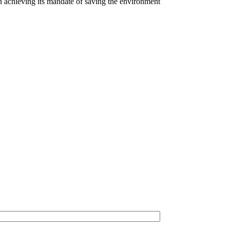
n achieving its mandate of saving the environment