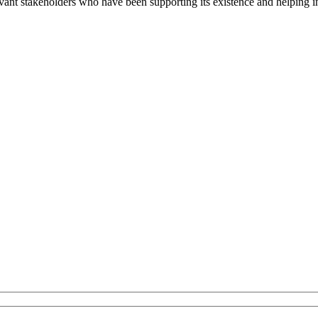
evant stakeholders who have been supporting its existence and helping i