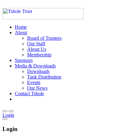
Home
About
Board of Trustees
Our Staff
About Us
Membership
Sponsors
Media & Downloads
Downloads
Tank Distribution
Events
Our News
Contact Tshole
Login
Login