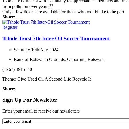
Tshole Trust hosts awards annually to appreciate its members and rel
from pollution over years
Only a few tickets are available for those who would like to be part
Share:
Register
Tshole Trust 7th Inter-Oil Soccer Tournament
Saturday 10th Aug 2024
Bank of Botswana Grounds, Gaborone, Botswana
(+267) 3915140
Theme: Give Used Oil A Second Life Recycle It
Share:
Sign Up For Newsletter
Enter your email to receive our newsletters