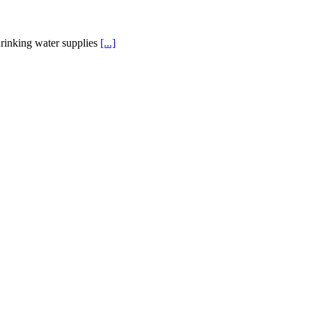
rinking water supplies
[...]