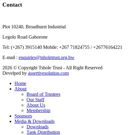
Contact
Plot 10240, Broadhurst Industrial
Legolo Road Gaborone
Tel: (+267) 3915140 Mobile: +267 71824755 / +26776164221
E-mail :
enquiries@tsholetrust.org.bw
2026 © Copyright Tshole Trust - All Right Reserved
Develped by
assertivesolution.com
Home
About
Board of Trustees
Our Staff
About Us
Membership
Sponsors
Media & Downloads
Downloads
Tank Distribution