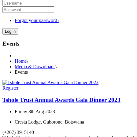
Forgot your password?
Log in
Events
Home
\
Media & Downloads
\
Events
Register
Tshole Trust Annual Awards Gala Dinner 2023
Friday 8th Aug 2023
Cresta Lodge, Gaborone, Botswana
(+267) 3915140